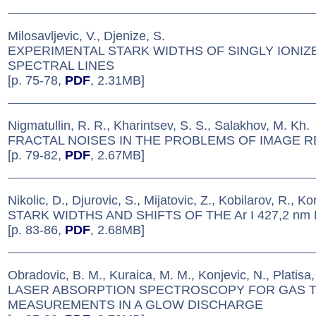
Milosavljevic, V., Djenize, S.
EXPERIMENTAL STARK WIDTHS OF SINGLY IONI
SPECTRAL LINES
[p. 75-78,
PDF
, 2.31MB]
Nigmatullin, R. R., Kharintsev, S. S., Salakhov, M. Kh.
FRACTAL NOISES IN THE PROBLEMS OF IMAGE 
[p. 79-82,
PDF
, 2.67MB]
Nikolic, D., Djurovic, S., Mijatovic, Z., Kobilarov, R., Ko
STARK WIDTHS AND SHIFTS OF THE Ar I 427,2 nm 
[p. 83-86,
PDF
, 2.68MB]
Obradovic, B. M., Kuraica, M. M., Konjevic, N., Platisa,
LASER ABSORPTION SPECTROSCOPY FOR GAS 
MEASUREMENTS IN A GLOW DISCHARGE