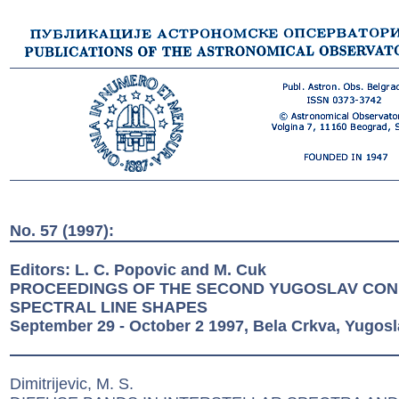
No. 57 (1997):
Editors: L. C. Popovic and M. Cuk
PROCEEDINGS OF THE SECOND YUGOSLAV CO
SPECTRAL LINE SHAPES
September 29 - October 2 1997, Bela Crkva, Yugosl
Dimitrijevic, M. S.