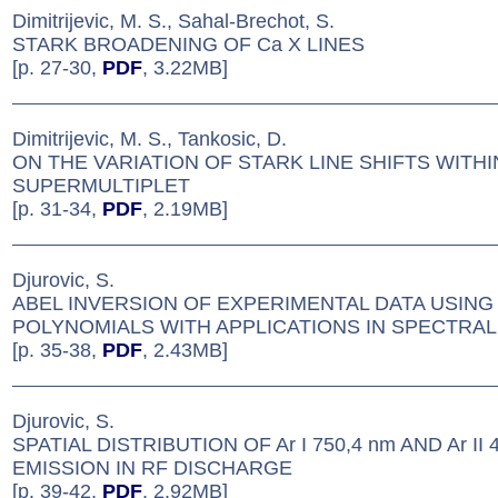
Dimitrijevic, M. S., Sahal-Brechot, S.
STARK BROADENING OF Ca X LINES
[p. 27-30,
PDF
, 3.22MB]
Dimitrijevic, M. S., Tankosic, D.
ON THE VARIATION OF STARK LINE SHIFTS WITHI
SUPERMULTIPLET
[p. 31-34,
PDF
, 2.19MB]
Djurovic, S.
ABEL INVERSION OF EXPERIMENTAL DATA USING
POLYNOMIALS WITH APPLICATIONS IN SPECTRAL 
[p. 35-38,
PDF
, 2.43MB]
Djurovic, S.
SPATIAL DISTRIBUTION OF Ar I 750,4 nm AND Ar II 
EMISSION IN RF DISCHARGE
[p. 39-42,
PDF
, 2.92MB]