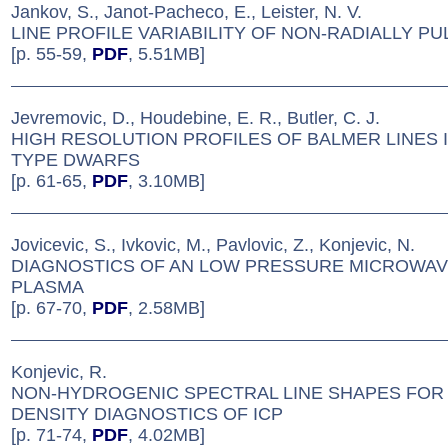
Jankov, S., Janot-Pacheco, E., Leister, N. V.
LINE PROFILE VARIABILITY OF NON-RADIALLY PU
[p. 55-59,
PDF
, 5.51MB]
Jevremovic, D., Houdebine, E. R., Butler, C. J.
HIGH RESOLUTION PROFILES OF BALMER LINES 
TYPE DWARFS
[p. 61-65,
PDF
, 3.10MB]
Jovicevic, S., Ivkovic, M., Pavlovic, Z., Konjevic, N.
DIAGNOSTICS OF AN LOW PRESSURE MICROWAV
PLASMA
[p. 67-70,
PDF
, 2.58MB]
Konjevic, R.
NON-HYDROGENIC SPECTRAL LINE SHAPES FOR
DENSITY DIAGNOSTICS OF ICP
[p. 71-74,
PDF
, 4.02MB]