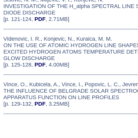
INVESTIGATION OF THE H_alpha SPECTRAL LINE 
DIODE DISCHARGE
[p. 121-124,
PDF
, 2.71MB]
Videnovic, I. R., Konjevic, N., Kuraica, M. M.
ON THE USE OF ATOMIC HYDROGEN LINE SHAPE
EXCITED HYDROGEN ATOMS TEMPERATURE DETE
GLOW DISCHARGE
[p. 125-128,
PDF
, 4.00MB]
Vince, O., Kubicela, A., Vince, I., Popovic, L. C., Jevre
THE INFLUENCE OF BELGRADE SOLAR SPECTR
APPARATUS FUNCTION ON LINE PROFILES
[p. 129-132,
PDF
, 3.25MB]