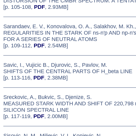
DISTORSION OF THE CMBR SPECTRUM: A TENTA
[p. 105-108,
PDF
, 2.93MB]
Sarandaev, E. V., Konovalova, O. A., Salakhov, M. Kh.,
REGULARITIES IN THE STARK OF ns-n'p AND np-n
FOR A SERIES OF NEUTRAL ATOMS
[p. 109-112,
PDF
, 2.54MB]
Savic, I., Vujicic B., Djurovic, S., Pavlov, M.
SHIFTS OF THE CENTRAL PARTS OF H_beta LINE
[p. 113-116,
PDF
, 2.38MB]
Sreckovic, A., Bukvic, S., Djenize, S.
MEASURED STARK WIDTH AND SHIFT OF 220,798
SILICON SPECTRAL LINE
[p. 117-119,
PDF
, 2.00MB]
Sisovic, N. M., Miljevic, V. I., Konjevic, N.