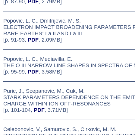
[p. 87-90,
PDF
, 2.79MB]
Popovic, L. C., Dmitrijevic, M. S.
ELECTRON IMPACT BROADENING PARAMETERS F
RARE-EARTHS: La II AND La III
[p. 91-93,
PDF
, 2.09MB]
Popovic, L. C., Mediavilla, E.
THE O III NARROW LINE SHAPES IN SPECTRA OF 
[p. 95-99,
PDF
, 3.58MB]
Puric, J., Scepanovic, M., Cuk, M.
STARK PARAMETERS DEPENDENCE ON THE EMI
CHARGE WITHIN ION OFF-RESONANCES
[p. 101-104,
PDF
, 3.71MB]
Celebonovic, V., Samurovic, S., Cirkovic, M. M.