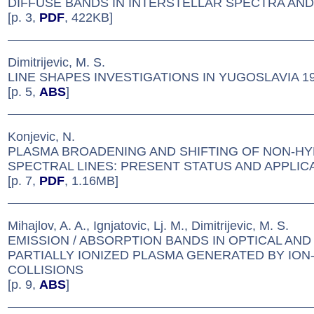
DIFFUSE BANDS IN INTERSTELLAR SPECTRA AN
[p. 3,
PDF
, 422KB]
Dimitrijevic, M. S.
LINE SHAPES INVESTIGATIONS IN YUGOSLAVIA 19
[p. 5,
ABS
]
Konjevic, N.
PLASMA BROADENING AND SHIFTING OF NON-H
SPECTRAL LINES: PRESENT STATUS AND APPLIC
[p. 7,
PDF
, 1.16MB]
Mihajlov, A. A., Ignjatovic, Lj. M., Dimitrijevic, M. S.
EMISSION / ABSORPTION BANDS IN OPTICAL AN
PARTIALLY IONIZED PLASMA GENERATED BY ION
COLLISIONS
[p. 9,
ABS
]