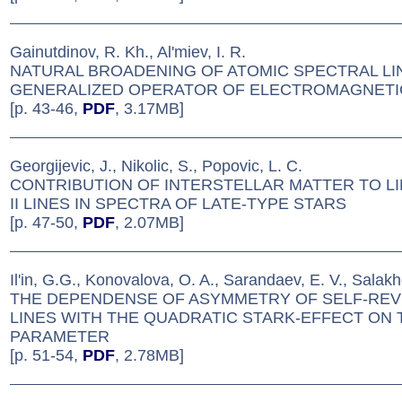
Gainutdinov, R. Kh., Al'miev, I. R.
NATURAL BROADENING OF ATOMIC SPECTRAL LI
GENERALIZED OPERATOR OF ELECTROMAGNETI
[p. 43-46,
PDF
, 3.17MB]
Georgijevic, J., Nikolic, S., Popovic, L. C.
CONTRIBUTION OF INTERSTELLAR MATTER TO LI
II LINES IN SPECTRA OF LATE-TYPE STARS
[p. 47-50,
PDF
, 2.07MB]
Il'in, G.G., Konovalova, O. A., Sarandaev, E. V., Salak
THE DEPENDENSE OF ASYMMETRY OF SELF-RE
LINES WITH THE QUADRATIC STARK-EFFECT ON
PARAMETER
[p. 51-54,
PDF
, 2.78MB]