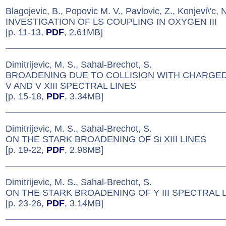
Blagojevic, B., Popovic M. V., Pavlovic, Z., Konjevi\'c, 
INVESTIGATION OF LS COUPLING IN OXYGEN III
[p. 11-13,
PDF
, 2.61MB]
Dimitrijevic, M. S., Sahal-Brechot, S.
BROADENING DUE TO COLLISION WITH CHARGED
V AND V XIII SPECTRAL LINES
[p. 15-18,
PDF
, 3.34MB]
Dimitrijevic, M. S., Sahal-Brechot, S.
ON THE STARK BROADENING OF Si XIII LINES
[p. 19-22,
PDF
, 2.98MB]
Dimitrijevic, M. S., Sahal-Brechot, S.
ON THE STARK BROADENING OF Y III SPECTRAL 
[p. 23-26,
PDF
, 3.14MB]